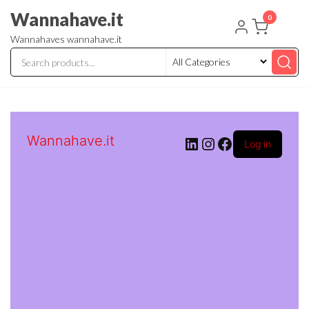
Skip
Wannahave.it
0
to
Wannahaves wannahave.it
the
content
Wannahave.it
LinkedIn
Instagram
Facebook
Log in