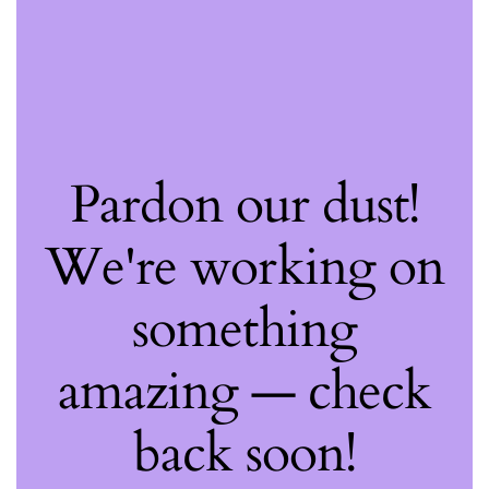
Pardon our dust!
We're working on
something
amazing — check
back soon!