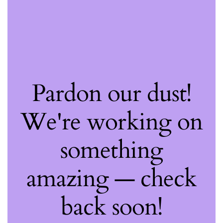
Pardon our dust!
We're working on
something
amazing — check
back soon!