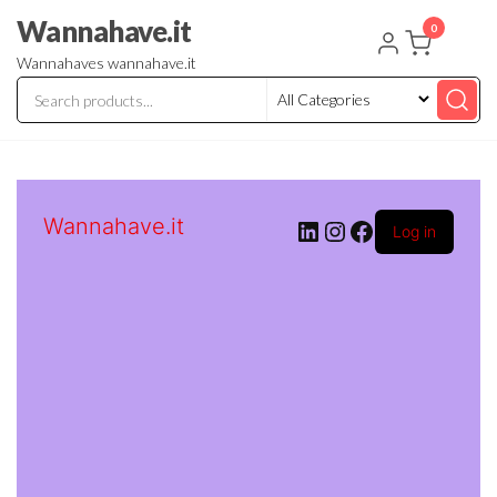
Skip
Wannahave.it
0
to
Wannahaves wannahave.it
the
content
Wannahave.it
LinkedIn
Instagram
Facebook
Log in